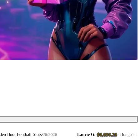
$6,696.26
t Football Slots
Laurie G.
·
·
Bongo's Bananas S
8/6/2026