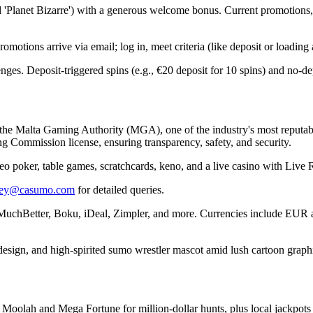
d 'Planet Bizarre') with a generous welcome bonus. Current promotions,
otions arrive via email; log in, meet criteria (like deposit or loading
nges. Deposit-triggered spins (e.g., €20 deposit for 10 spins) and no-d
y the Malta Gaming Authority (MGA), one of the industry's most reputab
Commission license, ensuring transparency, safety, and security.
deo poker, table games, scratchcards, keno, and a live casino with Live 
ey@casumo.com
for detailed queries.
d, MuchBetter, Boku, iDeal, Zimpler, and more. Currencies include EUR
esign, and high-spirited sumo wrestler mascot amid lush cartoon graphi
Moolah and Mega Fortune for million-dollar hunts, plus local jackpots 