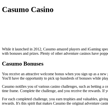
Casumo Casino
While it launched in 2012, Casumo amazed players and iGaming speciali
with bonuses and prizes. Plenty of other adventure casinos have popp
Casumo Bonuses
You receive an attractive welcome bonus when you sign up as a new pl
You'll have the opportunity to pick up hundreds of bonuses while pla
Casumo notifies you of various casino challenges, such as betting a 
time frame. Complete the challenge, and you receive the rewards. If y
For each completed challenge, you earn trophies and valuables, givin
rewards. It's this spirit that makes Casumo the original adventure casi