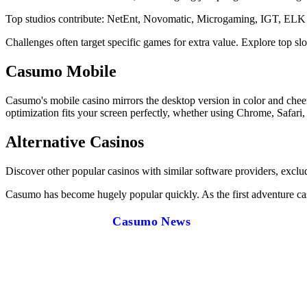
Top studios contribute: NetEnt, Novomatic, Microgaming, IGT, ELK
Challenges often target specific games for extra value. Explore top sl
Casumo Mobile
Casumo's mobile casino mirrors the desktop version in color and cheer
optimization fits your screen perfectly, whether using Chrome, Safari,
Alternative Casinos
Discover other popular casinos with similar software providers, exclud
Casumo has become hugely popular quickly. As the first adventure ca
Casumo News