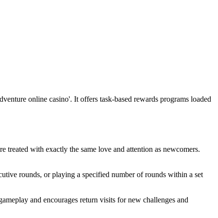
dventure online casino'. It offers task-based rewards programs loaded
re treated with exactly the same love and attention as newcomers.
utive rounds, or playing a specified number of rounds within a set
 gameplay and encourages return visits for new challenges and