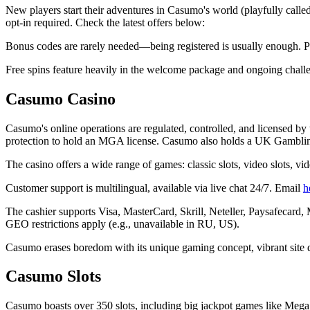
New players start their adventures in Casumo's world (playfully calle
opt-in required. Check the latest offers below:
Bonus codes are rarely needed—being registered is usually enough. Prom
Free spins feature heavily in the welcome package and ongoing challe
Casumo Casino
Casumo's online operations are regulated, controlled, and licensed b
protection to hold an MGA license. Casumo also holds a UK Gambling 
The casino offers a wide range of games: classic slots, video slots, vi
Customer support is multilingual, available via live chat 24/7. Email
h
The cashier supports Visa, MasterCard, Skrill, Neteller, Paysafecar
GEO restrictions apply (e.g., unavailable in RU, US).
Casumo erases boredom with its unique gaming concept, vibrant site d
Casumo Slots
Casumo boasts over 350 slots, including big jackpot games like Mega 