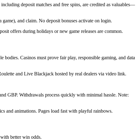
 including deposit matches and free spins, are credited as valuables—
 a game), and claim. No deposit bonuses activate on login.
eposit offers during holidays or new game releases are common.
le bodies. Casinos must prove fair play, responsible gaming, and data
Roulette and Live Blackjack hosted by real dealers via video link.
 and GBP. Withdrawals process quickly with minimal hassle. Note:
cs and animations. Pages load fast with playful rainbows.
with better win odds.