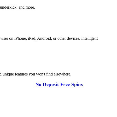
underkick, and more.
ser on iPhone, iPad, Android, or other devices. Intelligent
d unique features you won't find elsewhere.
No Deposit Free Spins