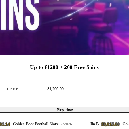
Up to €1200 + 200 Free Spins
$1,200.00
UP TO:
Play Now
$9,015.60
Golden Boot Football Slots
Ila B.
·
·
Golden Boo
8/7/2026