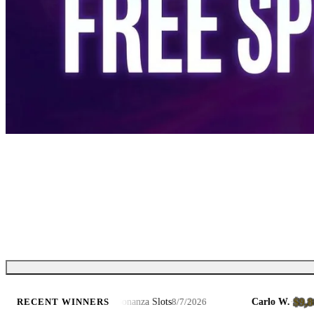
,626.07
$9,801.14
·
Kev's Bush Bonanza Slots
Carlo W.
·
·
RECENT WINNERS
8/7/2026