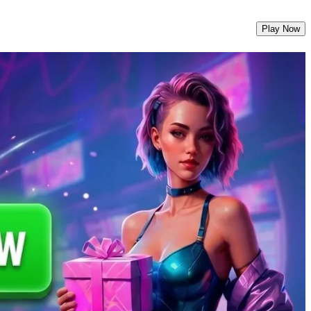
Play Now