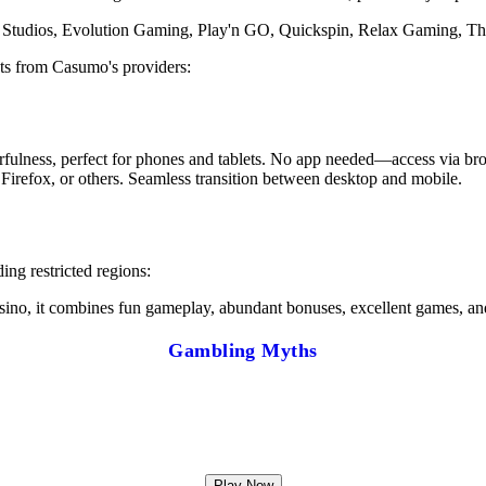
 Studios, Evolution Gaming, Play'n GO, Quickspin, Relax Gaming, Th
ots from Casumo's providers:
fulness, perfect for phones and tablets. No app needed—access via brow
 Firefox, or others. Seamless transition between desktop and mobile.
ing restricted regions:
sino, it combines fun gameplay, abundant bonuses, excellent games, an
Gambling Myths
Play Now