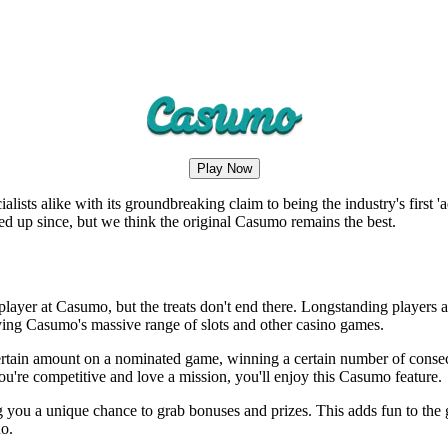
Play Now
sts alike with its groundbreaking claim to being the industry's first 'a
ed up since, but we think the original Casumo remains the best.
ayer at Casumo, but the treats don't end there. Longstanding players a
ying Casumo's massive range of slots and other casino games.
certain amount on a nominated game, winning a certain number of consec
ou're competitive and love a mission, you'll enjoy this Casumo feature.
g you a unique chance to grab bonuses and prizes. This adds fun to the
no.