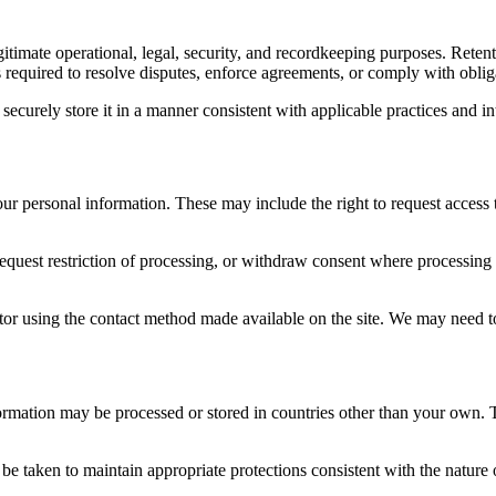
egitimate operational, legal, security, and recordkeeping purposes. Rete
 required to resolve disputes, enforce agreements, or comply with oblig
curely store it in a manner consistent with applicable practices and in
r personal information. These may include the right to request access t
, request restriction of processing, or withdraw consent where processi
or using the contact method made available on the site. We may need to 
ormation may be processed or stored in countries other than your own. T
 be taken to maintain appropriate protections consistent with the nature 