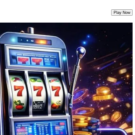
Play Now