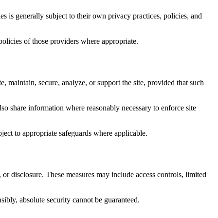
 is generally subject to their own privacy practices, policies, and
policies of those providers where appropriate.
 maintain, secure, analyze, or support the site, provided that such
lso share information where reasonably necessary to enforce site
subject to appropriate safeguards where applicable.
, or disclosure. These measures may include access controls, limited
nsibly, absolute security cannot be guaranteed.