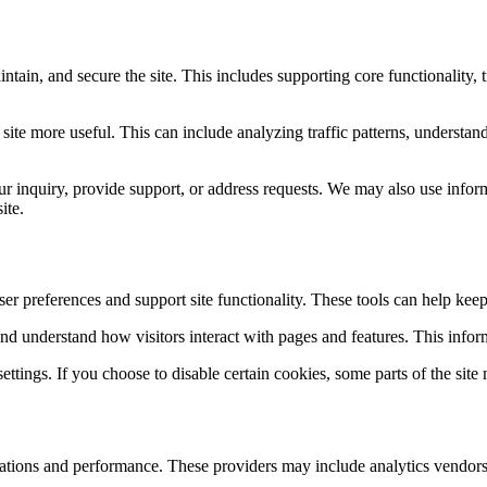
ntain, and secure the site. This includes supporting core functionality
te more useful. This can include analyzing traffic patterns, understand
ur inquiry, provide support, or address requests. We may also use inform
ite.
 preferences and support site functionality. These tools can help keep se
 understand how visitors interact with pages and features. This informa
ttings. If you choose to disable certain cookies, some parts of the site
ations and performance. These providers may include analytics vendors, 