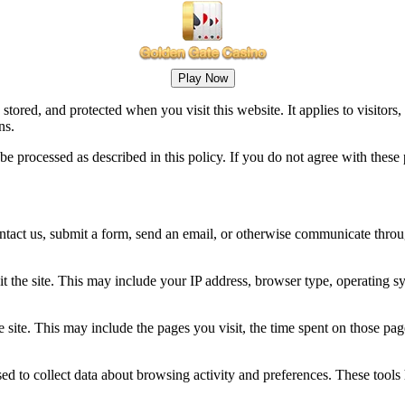
Play Now
ored, and protected when you visit this website. It applies to visitors,
ns.
 processed as described in this policy. If you do not agree with these p
tact us, submit a form, send an email, or otherwise communicate throu
t the site. This may include your IP address, browser type, operating s
site. This may include the pages you visit, the time spent on those page
sed to collect data about browsing activity and preferences. These tool