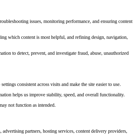
, troubleshooting issues, monitoring performance, and ensuring content
ing which content is most helpful, and refining design, navigation,
ation to detect, prevent, and investigate fraud, abuse, unauthorized
ttings consistent across visits and make the site easier to use.
tion helps us improve stability, speed, and overall functionality.
 may not function as intended.
advertising partners, hosting services, content delivery providers,