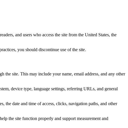
 readers, and users who access the site from the United States, the
ractices, you should discontinue use of the site.
gh the site. This may include your name, email address, and any other
ystem, device type, language settings, referring URLs, and general
s, the date and time of access, clicks, navigation paths, and other
s help the site function properly and support measurement and