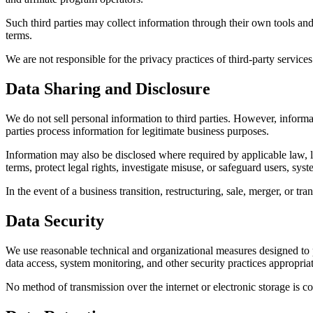
Such third parties may collect information through their own tools and
terms.
We are not responsible for the privacy practices of third-party servic
Data Sharing and Disclosure
We do not sell personal information to third parties. However, informa
parties process information for legitimate business purposes.
Information may also be disclosed where required by applicable law, l
terms, protect legal rights, investigate misuse, or safeguard users, syst
In the event of a business transition, restructuring, sale, merger, or tr
Data Security
We use reasonable technical and organizational measures designed to pr
data access, system monitoring, and other security practices appropriat
No method of transmission over the internet or electronic storage is c