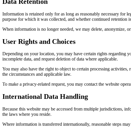
Data Retention
Information is retained only for as long as reasonably necessary for l
purpose for which it was collected, and whether continued retention is
When information is no longer needed, we may delete, anonymize, or se
User Rights and Choices
Depending on your location, you may have certain rights regarding you
incomplete data, and request deletion of data where applicable.
You may also have the right to object to certain processing activities
the circumstances and applicable law.
To make a privacy-related request, you may contact the website operat
International Data Handling
Because this website may be accessed from multiple jurisdictions, inf
the laws where you reside.
Where information is transferred internationally, reasonable steps may