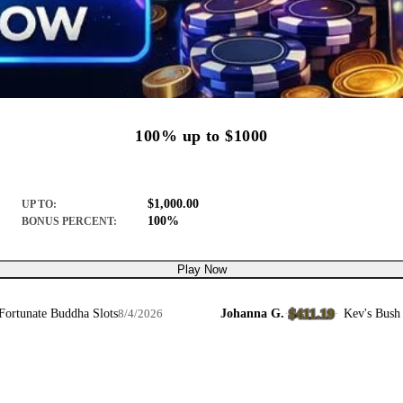
100% up to $1000
$1,000.00
UP TO:
100%
BONUS PERCENT:
Play Now
$411.19
e Buddha Slots
Johanna G.
·
·
Kev's Bush Bonanza 
8/4/2026