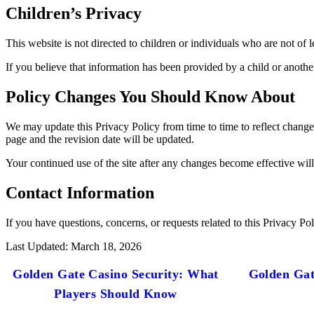
Children’s Privacy
This website is not directed to children or individuals who are not of
If you believe that information has been provided by a child or another
Policy Changes You Should Know About
We may update this Privacy Policy from time to time to reflect changes
page and the revision date will be updated.
Your continued use of the site after any changes become effective will
Contact Information
If you have questions, concerns, or requests related to this Privacy Po
Last Updated: March 18, 2026
Golden Gate Casino Security: What
Golden Gat
Players Should Know