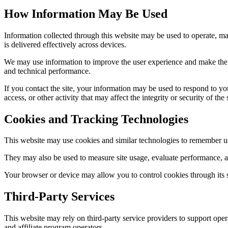
How Information May Be Used
Information collected through this website may be used to operate, mai
is delivered effectively across devices.
We may use information to improve the user experience and make the si
and technical performance.
If you contact the site, your information may be used to respond to yo
access, or other activity that may affect the integrity or security of the s
Cookies and Tracking Technologies
This website may use cookies and similar technologies to remember user
They may also be used to measure site usage, evaluate performance, and
Your browser or device may allow you to control cookies through its se
Third-Party Services
This website may rely on third-party service providers to support oper
and affiliate program operators.