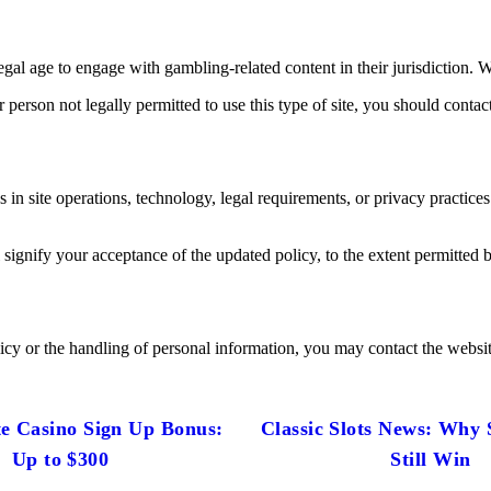
 legal age to engage with gambling-related content in their jurisdiction.
 person not legally permitted to use this type of site, you should contac
 in site operations, technology, legal requirements, or privacy practice
 signify your acceptance of the updated policy, to the extent permitted 
licy or the handling of personal information, you may contact the websit
e Casino Sign Up Bonus:
Classic Slots News: Why 
Up to $300
Still Win