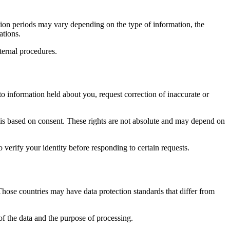
ntion periods may vary depending on the type of information, the
ations.
ternal procedures.
o information held about you, request correction of inaccurate or
ng is based on consent. These rights are not absolute and may depend on
verify your identity before responding to certain requests.
hose countries may have data protection standards that differ from
of the data and the purpose of processing.