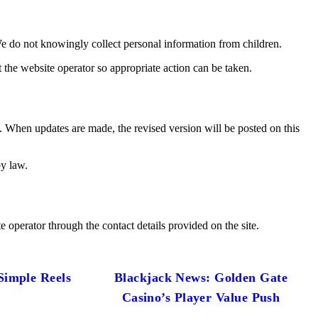
 We do not knowingly collect personal information from children.
t the website operator so appropriate action can be taken.
s. When updates are made, the revised version will be posted on this
by law.
e operator through the contact details provided on the site.
Simple Reels
Blackjack News: Golden Gate
Casino’s Player Value Push