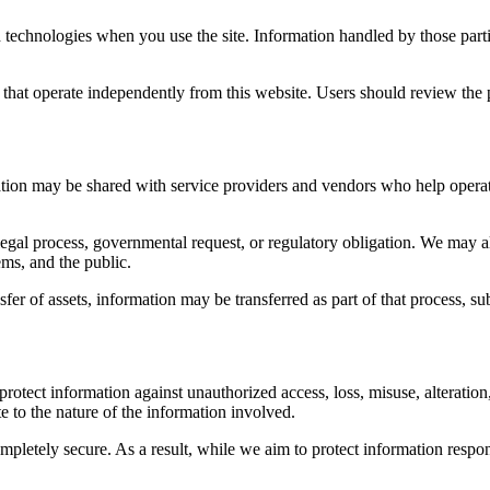
 technologies when you use the site. Information handled by those parties
es that operate independently from this website. Users should review the 
tion may be shared with service providers and vendors who help operate,
egal process, governmental request, or regulatory obligation. We may a
ems, and the public.
ansfer of assets, information may be transferred as part of that process, 
otect information against unauthorized access, loss, misuse, alteration
e to the nature of the information involved.
ompletely secure. As a result, while we aim to protect information respo