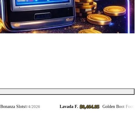
$8,464.85
Slots
Lavada F.
·
·
Golden Boot Football Slots
8/4/2026
8