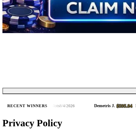
77
$595.84
·
Bongo's Bananas Slots
Demetris J.
·
·
Fortunat
RECENT WINNERS
8/4/2026
Privacy Policy