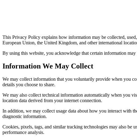
This Privacy Policy explains how information may be collected, used, st
European Union, the United Kingdom, and other international locatio
By using this website, you acknowledge that certain information may be
Information We May Collect
We may collect information that you voluntarily provide when you con
details you choose to share.
We may also collect technical information automatically when you visi
location data derived from your internet connection.
In addition, we may collect usage data about how you interact with the 
diagnostic information.
Cookies, pixels, tags, and similar tracking technologies may also be u
performance analysis.